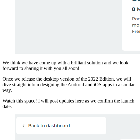
We think we have come up with a brilliant solution and we look
forward to sharing it with you all soon!
Once we release the desktop version of the 2022 Edition, we will
dive straight into redesigning the Android and iOS apps in a similar
way.
Watch this space! I will post updates here as we confirm the launch
date.