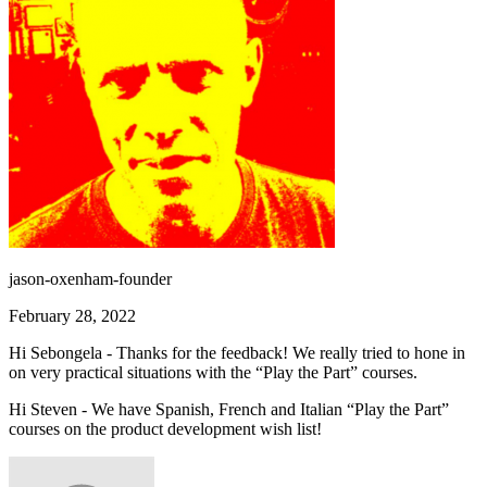
jason-oxenham-founder
February 28, 2022
Hi Sebongela - Thanks for the feedback! We really tried to hone in
on very practical situations with the “Play the Part” courses.
Hi Steven - We have Spanish, French and Italian “Play the Part”
courses on the product development wish list!