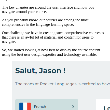
The key changes are around the user interface and how you
navigate around your course.
As you probably know, our courses are among the most
comprehensive in the language learning space.
One challenge we have in creating such comprehensive courses is
that there is an awful lot of material and content for users to
navigate.
So, we started looking at how best to display the course content
using the best user design expertise and technology available.