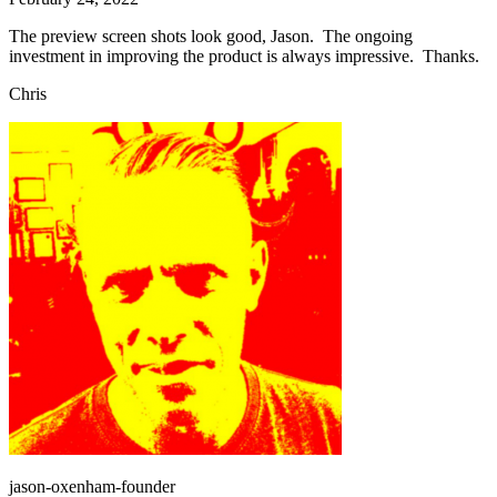
The preview screen shots look good, Jason. The ongoing
investment in improving the product is always impressive. Thanks.
Chris
jason-oxenham-founder