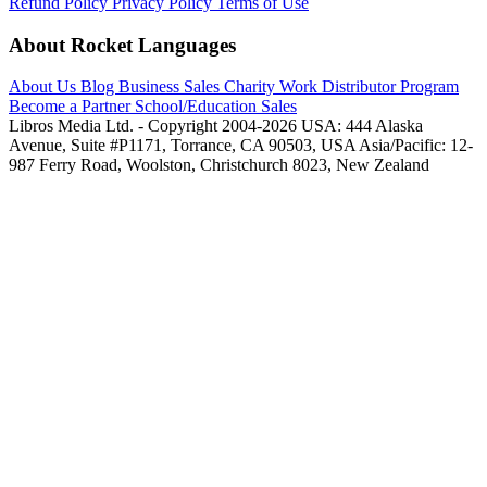
Refund Policy
Privacy Policy
Terms of Use
About Rocket Languages
About Us
Blog
Business Sales
Charity Work
Distributor Program
Become a Partner
School/Education Sales
Libros Media Ltd. - Copyright 2004-2026
USA: 444 Alaska
Avenue, Suite #P1171, Torrance, CA 90503, USA
Asia/Pacific: 12-
987 Ferry Road, Woolston, Christchurch 8023, New Zealand