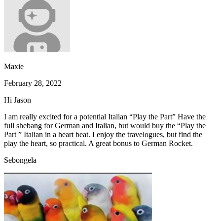
Maxie
February 28, 2022
Hi Jason
I am really excited for a potential Italian “Play the Part” Have the
full shebang for German and Italian, but would buy the “Play the
Part ” Italian in a heart beat. I enjoy the travelogues, but find the
play the heart, so practical. A great bonus to German Rocket.
Sebongela