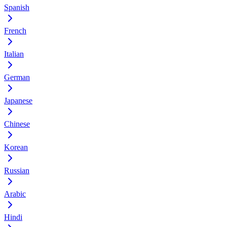
Spanish
French
Italian
German
Japanese
Chinese
Korean
Russian
Arabic
Hindi