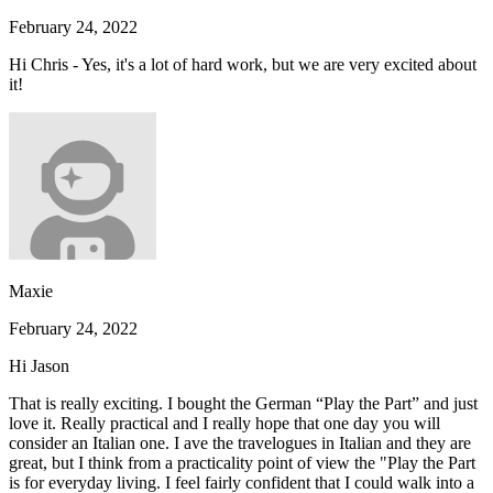
February 24, 2022
Hi Chris - Yes, it's a lot of hard work, but we are very excited about
it!
Maxie
February 24, 2022
Hi Jason
That is really exciting. I bought the German “Play the Part” and just
love it. Really practical and I really hope that one day you will
consider an Italian one. I ave the travelogues in Italian and they are
great, but I think from a practicality point of view the "Play the Part
is for everyday living. I feel fairly confident that I could walk into a