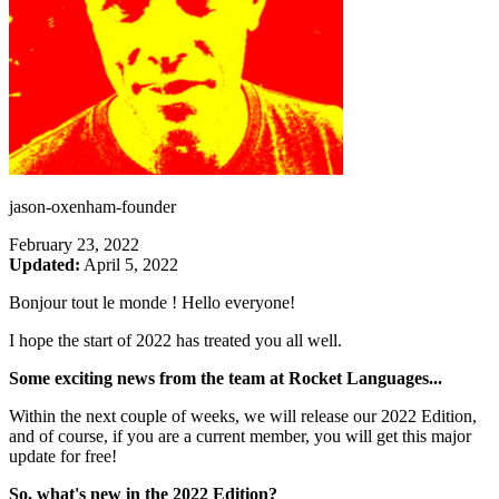
jason-oxenham-founder
February 23, 2022
Updated:
April 5, 2022
Bonjour tout le monde ! Hello everyone!
I hope the start of 2022 has treated you all well.
Some exciting news from the team at Rocket Languages...
Within the next couple of weeks, we will release our 2022 Edition,
and of course, if you are a current member, you will get this major
update for free!
So, what's new in the 2022 Edition?