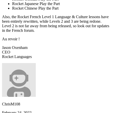
Rocket Japanese Play the Part
Rocket Chinese Play the Part
Also, the Rocket French Level 1 Language & Culture lessons have
been entirely rewritten, while Levels 2 and 3 are ‌being redone.
Level 2 is not far away from being released, so look out for updates
in the French forum.
Au revoir !
Jason Oxenham
CEO
Rocket Languages
ChrisM108
February 24, 2022