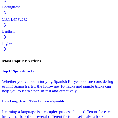
Portuguese
Sign Language
English
Inglés
Most Popular Articles
Top 10 Spanish hacks
Whether you've been studying Spanish for years or are considering
giving Spanish a try, the following 10 hacks and simple tricks can
help you to learn Spanish fast and effectively.
How Long Does It Take To Learn Spanish
Learning a language is a complex process that is different for each
individual based on several different factors. Let's take a look at