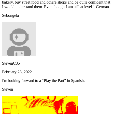
bakery, buy street food and othere shops and be quite confident that
I would understand them. Even though I am still at level 1 German
Sebongela
StevenC35
February 28, 2022
I'm looking forward to a “Play the Part” in Spanish.
Steven