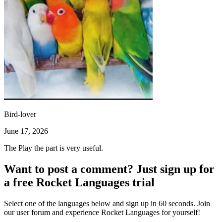
Bird-lover
June 17, 2026
The Play the part is very useful.
Want to post a comment? Just sign up for
a free Rocket Languages trial
Select one of the languages below and sign up in 60 seconds. Join
our user forum and experience Rocket Languages for yourself!