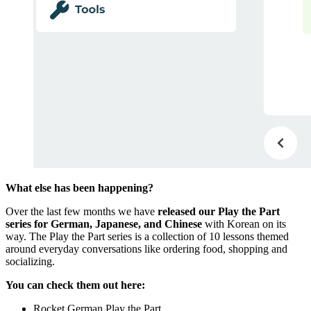
What else has been happening?
Over the last few months we have
released our Play the Part
series for German, Japanese, and Chinese
with Korean on its
way. The Play the Part series is a collection of 10 lessons themed
around everyday conversations like ordering food, shopping and
socializing.
You can check them out here:
Rocket German Play the Part