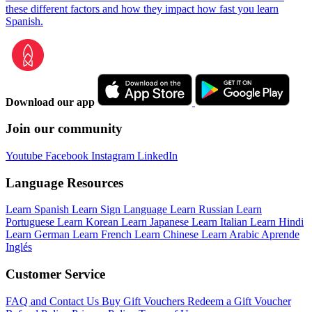
these different factors and how they impact how fast you learn
Spanish.
Download our app
Join our community
Youtube
Facebook
Instagram
LinkedIn
Language Resources
Learn Spanish
Learn Sign Language
Learn Russian
Learn
Portuguese
Learn Korean
Learn Japanese
Learn Italian
Learn Hindi
Learn German
Learn French
Learn Chinese
Learn Arabic
Aprende
Inglés
Customer Service
FAQ and Contact Us
Buy Gift Vouchers
Redeem a Gift Voucher