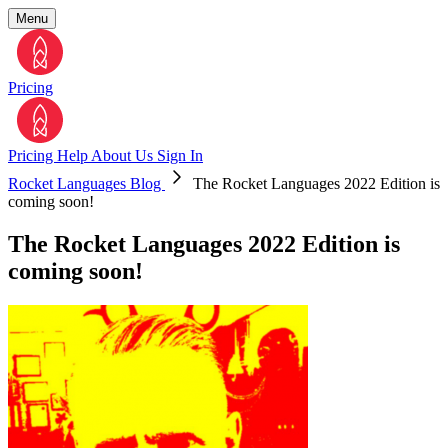
Menu
Pricing
Pricing
Help
About Us
Sign In
Rocket Languages Blog
The Rocket Languages 2022 Edition is
coming soon!
The Rocket Languages 2022 Edition is
coming soon!