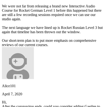
We were not far from releasing a brand new Interactive Audio
Course for Rocket German Level 1 before this happened but there
are still a few recording sessions required once we can use our
studio again.
The next language we have lined up is Rocket Russian Level 3 but
again that timeline has been thrown out the window.
Our short-term plan is to put more emphasis on comprehensive
reviews of our current courses.
Alice101
April 7, 2020
Hi,
After the coronavirus ends, could you consider adding Gaeilge to