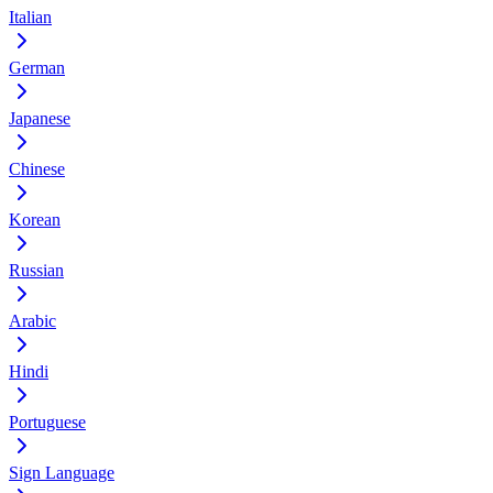
Italian
German
Japanese
Chinese
Korean
Russian
Arabic
Hindi
Portuguese
Sign Language