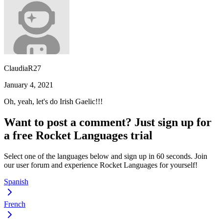
ClaudiaR27
January 4, 2021
Oh, yeah, let's do Irish Gaelic!!!
Want to post a comment? Just sign up for
a free Rocket Languages trial
Select one of the languages below and sign up in 60 seconds. Join
our user forum and experience Rocket Languages for yourself!
Spanish
French