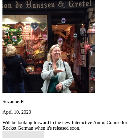
Suzanne-R
April 10, 2020
Will be looking forward to the new Interactive Audio Course for
Rocket German when it's released soon.