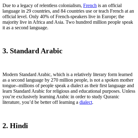
Due to a legacy of relentless colonialism,
French
is an official
language in 29 countries, and 84 countries use or teach French at an
official level. Only 40% of French-speakers live in Europe; the
majority live in Africa and Asia. Two hundred million people speak
it as a second language.
3. Standard Arabic
Modern Standard Arabic, which is a relatively literary form learned
as a second language by 270 million people, is not a spoken mother
tongue--millions of people speak a dialect as their first language and
learn Standard Arabic for religious and educational purposes. Unless
you’re exclusively learning Arabic in order to study Quranic
literature, you’d be better off learning a
dialect
.
2. Hindi