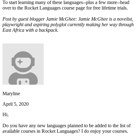
To start learning many of these languages--plus a few more--head
over to the Rocket Languages course page for free lifetime trials.
Post by guest blogger Jamie McGhee: Jamie McGhee is a novelist,
playwright and aspiring polyglot currently making her way through
East Africa with a backpack.
Maryline
April 5, 2020
Hi,
Do you have any new languages planned to be added to the list of
available courses in Rocket Languages? I do enjoy your courses.