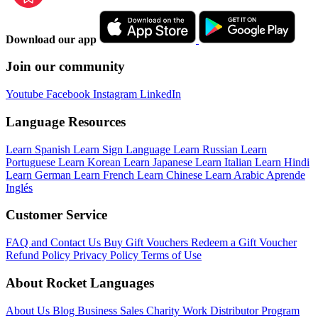
Download our app
Join our community
Youtube
Facebook
Instagram
LinkedIn
Language Resources
Learn Spanish
Learn Sign Language
Learn Russian
Learn
Portuguese
Learn Korean
Learn Japanese
Learn Italian
Learn Hindi
Learn German
Learn French
Learn Chinese
Learn Arabic
Aprende
Inglés
Customer Service
FAQ and Contact Us
Buy Gift Vouchers
Redeem a Gift Voucher
Refund Policy
Privacy Policy
Terms of Use
About Rocket Languages
About Us
Blog
Business Sales
Charity Work
Distributor Program