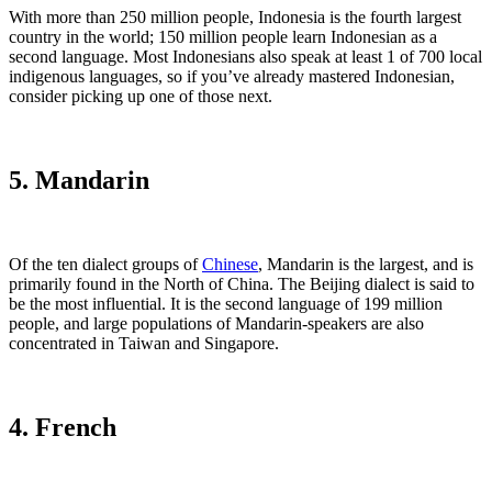
With more than 250 million people, Indonesia is the fourth largest
country in the world; 150 million people learn Indonesian as a
second language. Most Indonesians also speak at least 1 of 700 local
indigenous languages, so if you’ve already mastered Indonesian,
consider picking up one of those next.
5. Mandarin
Of the ten dialect groups of
Chinese
, Mandarin is the largest, and is
primarily found in the North of China. The Beijing dialect is said to
be the most influential. It is the second language of 199 million
people, and large populations of Mandarin-speakers are also
concentrated in Taiwan and Singapore.
4. French