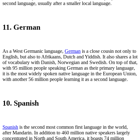
second language, usually after a smaller local language.
11. German
As a West Germanic language,
German
is a close cousin not only to
English, but also to Afrikaans, Dutch and Yiddish. It also shares a lot
of vocabulary with Danish, Norwegian and Swedish. On top of that,
with 95 million people speaking German as their primary language,
it is the most widely spoken native language in the European Union,
with another 56 million people learning it as a second language.
10. Spanish
Spanish
is the second most common first language in the world,
after Mandarin. In addition to 460 million native speakers largely
concentrated in North and South America, it boasts 74 million