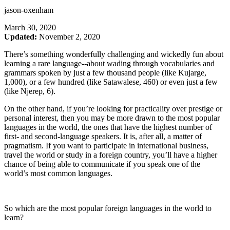
jason-oxenham
March 30, 2020
Updated:
November 2, 2020
There’s something wonderfully challenging and wickedly fun about
learning a rare language--about wading through vocabularies and
grammars spoken by just a few thousand people (like Kujarge,
1,000), or a few hundred (like Satawalese, 460) or even just a few
(like Njerep, 6).
On the other hand, if you’re looking for practicality over prestige or
personal interest, then you may be more drawn to the most popular
languages in the world, the ones that have the highest number of
first- and second-language speakers. It is, after all, a matter of
pragmatism. If you want to participate in international business,
travel the world or study in a foreign country, you’ll have a higher
chance of being able to communicate if you speak one of the
world’s most common languages.
So which are the most popular foreign languages in the world to
learn?