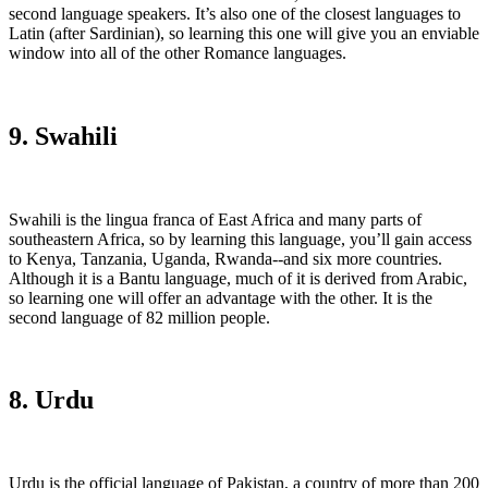
second language speakers. It’s also one of the closest languages to
Latin (after Sardinian), so learning this one will give you an enviable
window into all of the other Romance languages.
9. Swahili
Swahili is the lingua franca of East Africa and many parts of
southeastern Africa, so by learning this language, you’ll gain access
to Kenya, Tanzania, Uganda, Rwanda--and six more countries.
Although it is a Bantu language, much of it is derived from Arabic,
so learning one will offer an advantage with the other. It is the
second language of 82 million people.
8. Urdu
Urdu is the official language of Pakistan, a country of more than 200