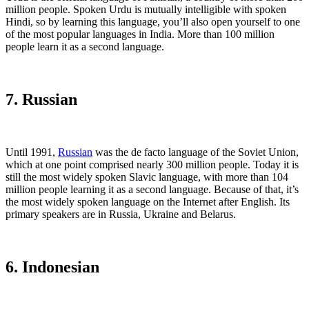
million people. Spoken Urdu is mutually intelligible with spoken
Hindi, so by learning this language, you’ll also open yourself to one
of the most popular languages in India. More than 100 million
people learn it as a second language.
7. Russian
Until 1991,
Russian
was the de facto language of the Soviet Union,
which at one point comprised nearly 300 million people. Today it is
still the most widely spoken Slavic language, with more than 104
million people learning it as a second language. Because of that, it’s
the most widely spoken language on the Internet after English. Its
primary speakers are in Russia, Ukraine and Belarus.
6. Indonesian