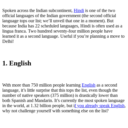
Spoken across the Indian subcontinent,
Hindi
is one of the two
official languages of the Indian government (the second official
language tops our list; we’ll unveil that one in a moment). But
because India has 22 scheduled languages, Hindi is often used as a
lingua franca. Two hundred seventy-four million people have
learned it as a second language. Useful if you’re planning a move to
Delhi!
1. English
With more than 750 million people learning
English
as a second
language, it’s little surprise that this tops the list, even though the
number of native speakers (375 million) is drastically lower than
both Spanish and Mandarin. It’s currently the most spoken language
in the world, at 1.32 billion people, but i
f you already speak English
,
why not challenge yourself with something else on the list?