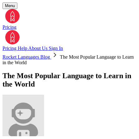
Menu
Pricing
Pricing
Help
About Us
Sign In
Rocket Languages Blog
The Most Popular Language to Learn
in the World
The Most Popular Language to Learn in
the World