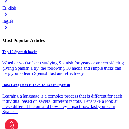
English
Inglés
Most Popular Articles
Top 10 Spanish hacks
Whether you've been studying Spanish for years or are considering
giving Spanish a try, the following 10 hacks and simple tricks can
help you to learn Spanish fast and effectively.
How Long Does It Take To Learn Spanish
Learning a language is a complex process that is different for each
individual based on several different factors. Let's take a look at
these different factors and how they impact how fast you learn
Spanish.