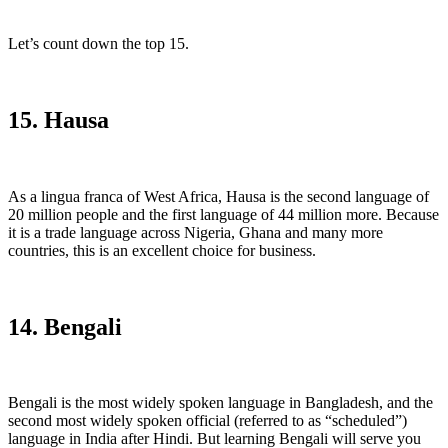
Let’s count down the top 15.
15. Hausa
As a lingua franca of West Africa, Hausa is the second language of
20 million people and the first language of 44 million more. Because
it is a trade language across Nigeria, Ghana and many more
countries, this is an excellent choice for business.
14. Bengali
Bengali is the most widely spoken language in Bangladesh, and the
second most widely spoken official (referred to as “scheduled”)
language in India after Hindi. But learning Bengali will serve you