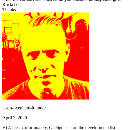
Rocket?
Thanks
jason-oxenham-founder
April 7, 2020
Hi Alice - Unfortunately, Gaelige isn't on the development list!