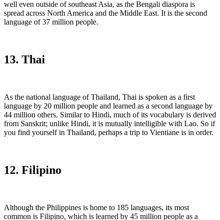
well even outside of southeast Asia, as the Bengali diaspora is
spread across North America and the Middle East. It is the second
language of 37 million people.
13. Thai
As the national language of Thailand, Thai is spoken as a first
language by 20 million people and learned as a second language by
44 million others. Similar to Hindi, much of its vocabulary is derived
from Sanskrit; unlike Hindi, it is mutually intelligible with Lao. So if
you find yourself in Thailand, perhaps a trip to Vientiane is in order.
12. Filipino
Although the Philippines is home to 185 languages, its most
common is Filipino, which is learned by 45 million people as a