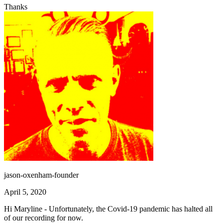
Thanks
jason-oxenham-founder
April 5, 2020
Hi Maryline - Unfortunately, the Covid-19 pandemic has halted all
of our recording for now.