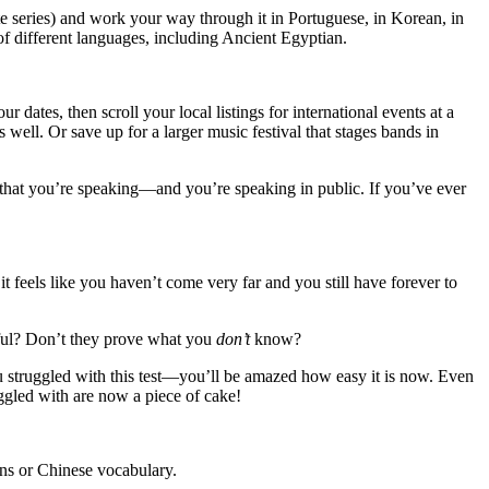
te series) and work your way through it in Portuguese, in Korean, in
s of different languages, including Ancient Egyptian.
dates, then scroll your local listings for international events at a
s well. Or save up for a larger music festival that stages bands in
 is that you’re speaking—and you’re speaking in public. If you’ve ever
 feels like you haven’t come very far and you still have forever to
essful? Don’t they prove what you
don’t
know?
ou struggled with this test—you’ll be amazed how easy it is now. Even
gled with are now a piece of cake!
ons or Chinese vocabulary.