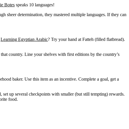
ie Botes
speaks 10 languages!
gh sheer determination, they mastered multiple languages. If they can
.
Learning Egyptian Arabic
? Try your hand at Fatteh (filled flatbread).
that country. Line your shelves with first editions by the country’s
orhood baker. Use this item as an incentive. Complete a goal, get a
, set up several checkpoints with smaller (but still tempting) rewards.
rite food.