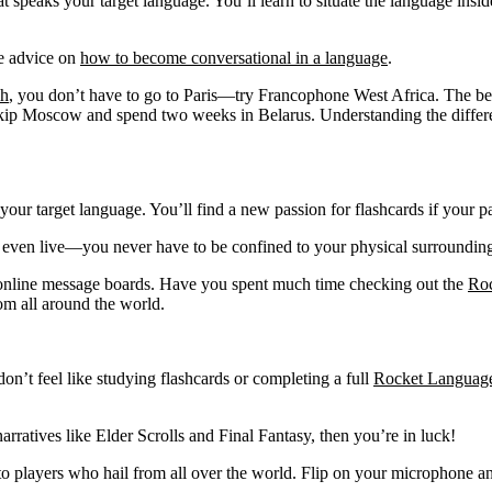
peaks your target language. You’ll learn to situate the language inside 
me advice on
how to become conversational in a language
.
ch
, you don’t have to go to Paris—try Francophone West Africa. The be
ip Moscow and spend two weeks in Belarus. Understanding the different
 your target language. You’ll find a new passion for flashcards if your
t even live—you never have to be confined to your physical surroundin
h online message boards. Have you spent much time checking out the
Ro
om all around the world.
on’t feel like studying flashcards or completing a full
Rocket Language
arratives like Elder Scrolls and Final Fantasy, then you’re in luck!
to players who hail from all over the world. Flip on your microphone an