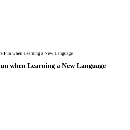
ve Fun when Learning a New Language
Fun when Learning a New Language