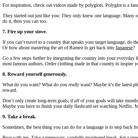
For inspiration, check out videos made by polyglots. Polyglot is a 
They started out just like you: They only knew one language. Many of
do it, then you can too.
7. Fire up your stove.
If you can’t travel to a country that speaks your target language, do t
Or how about mastering the art of Ramen to get back into
Japanese
?
Go a few steps further by integrating the country into your everyday li
most famous authors. Order clothing made in that country to inspire y
8. Reward yourself generously.
What do you want? What do you
really
want? Maybe it’s the latest p
reward.
Don’t only create long-term goals; if
all
of your goals will take months
Maybe you have to finish your daily flashcard set watching Netflix. M
9. Take a break.
Sometimes, the best thing you can do for a language is to step back fr
Bear with me. Take a temporary, carefully monitored break. Set a speci