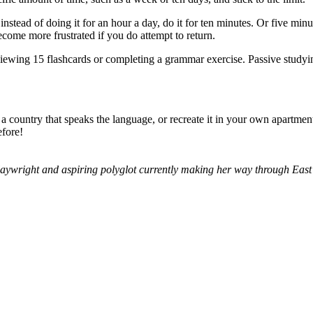
tead of doing it for an hour a day, do it for ten minutes. Or five minu
become more frustrated if you do attempt to return.
viewing 15 flashcards or completing a grammar exercise. Passive studyi
 a country that speaks the language, or recreate it in your own apartmen
efore!
aywright and aspiring polyglot currently making her way through East