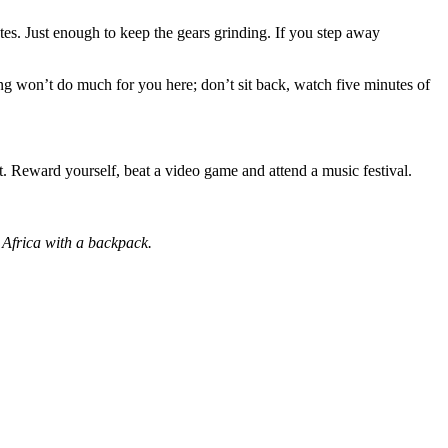
tes. Just enough to keep the gears grinding. If you step away
ng won’t do much for you here; don’t sit back, watch five minutes of
t. Reward yourself, beat a video game and attend a music festival.
 Africa with a backpack.