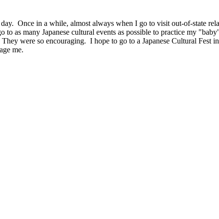
ay. Once in a while, almost always when I go to visit out-of-state rela
go to as many Japanese cultural events as possible to practice my "baby"
They were so encouraging. I hope to go to a Japanese Cultural Fest in 
rage me.