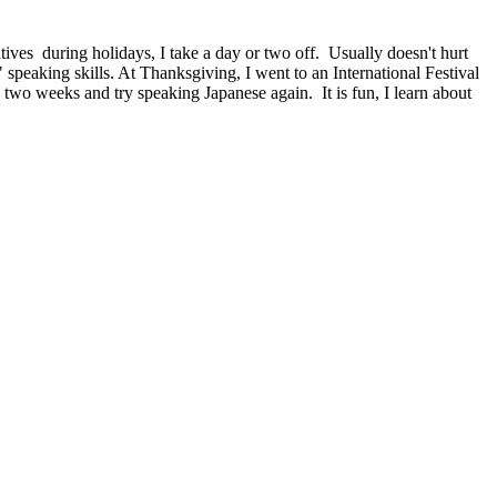
tives during holidays, I take a day or two off. Usually doesn't hurt
 speaking skills. At Thanksgiving, I went to an International Festival
two weeks and try speaking Japanese again. It is fun, I learn about