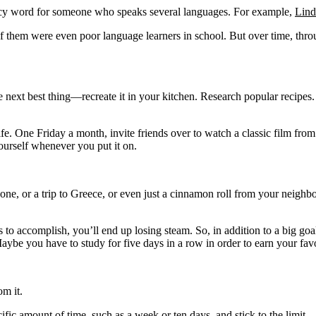
fancy word for someone who speaks several languages. For example,
Lind
 them were even poor language learners in school. But over time, throu
he next best thing—recreate it in your kitchen. Research popular recipes
fe. One Friday a month, invite friends over to watch a classic film from 
ourself whenever you put it on.
hone, or a trip to Greece, or even just a cinnamon roll from your neighb
 to accomplish, you’ll end up losing steam. So, in addition to a big goal
aybe you have to study for five days in a row in order to earn your favo
om it.
fic amount of time, such as a week or ten days, and stick to the limit.