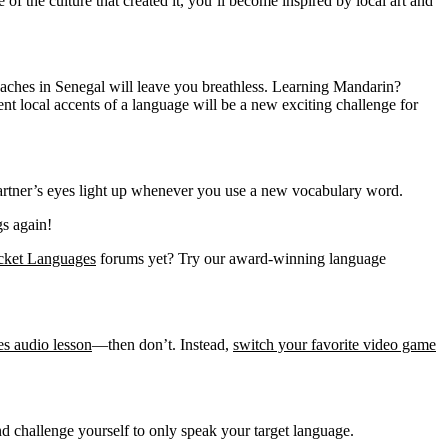
of the culture that created it, you’ll become inspired by local art and
aches in Senegal will leave you breathless. Learning Mandarin?
 local accents of a language will be a new exciting challenge for
 partner’s eyes light up whenever you use a new vocabulary word.
gs again!
cket Languages
forums yet? Try our award-winning language
s audio lesson
—then don’t. Instead,
switch your favorite video game
d challenge yourself to only speak your target language.