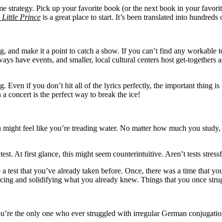
me strategy. Pick up your favorite book (or the next book in your favori
 Little Prince
is a great place to start. It’s been translated into hundred
 and make it a point to catch a show. If you can’t find any workable tour 
ways have events, and smaller, local cultural centers host get-togethers a
. Even if you don’t hit all of the lyrics perfectly, the important thing
 a concert is the perfect way to break the ice!
might feel like you’re treading water. No matter how much you study, it
est. At first glance, this might seem counterintuitive. Aren’t tests str
e a test that you’ve already taken before. Once, there was a time that y
ng and solidifying what you already knew. Things that you once strug
you’re the only one who ever struggled with irregular German conjugati