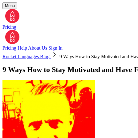
Menu
Pricing
Pricing
Help
About Us
Sign In
Rocket Languages Blog
9 Ways How to Stay Motivated and Ha
9 Ways How to Stay Motivated and Have 