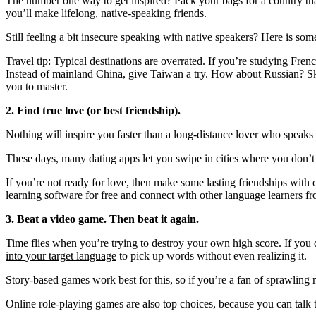
The number one way to get inspired? Pack your bags for a country that s
you’ll make lifelong, native-speaking friends.
Still feeling a bit insecure speaking with native speakers? Here is so
Travel tip: Typical destinations are overrated. If you’re
studying Fren
Instead of mainland China, give Taiwan a try. How about Russian? Sk
you to master.
2. Find true love (or best friendship).
Nothing will inspire you faster than a long-distance lover who speaks
These days, many dating apps let you swipe in cities where you don’
If you’re not ready for love, then make some lasting friendships wit
learning software for free and connect with other language learners fr
3. Beat a video game. Then beat it again.
Time flies when you’re trying to destroy your own high score. If you d
into your target language
to pick up words without even realizing it.
Story-based games work best for this, so if you’re a fan of sprawling n
Online role-playing games are also top choices, because you can talk 