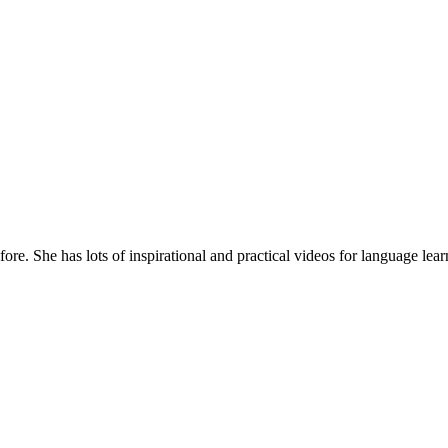
re. She has lots of inspirational and practical videos for language lear