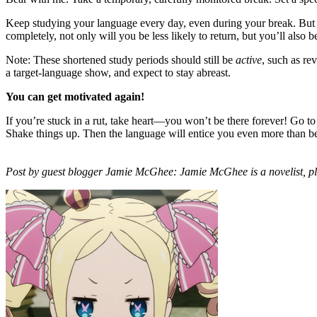
Keep studying your language every day, even during your break. But ins
completely, not only will you be less likely to return, but you’ll also 
Note: These shortened study periods should still be
active
, such as re
a target-language show, and expect to stay abreast.
You can get motivated again!
If you’re stuck in a rut, take heart—you won’t be there forever! Go to
Shake things up. Then the language will entice you even more than b
Post by guest blogger Jamie McGhee: Jamie McGhee is a novelist, pl