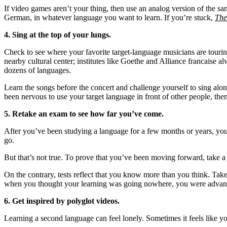
If video games aren’t your thing, then use an analog version of the sa
German, in whatever language you want to learn. If you’re stuck,
The
4. Sing at the top of your lungs.
Check to see where your favorite target-language musicians are touring,
nearby cultural center; institutes like Goethe and Alliance francaise al
dozens of languages.
Learn the songs before the concert and challenge yourself to sing along
been nervous to use your target language in front of other people, then
5. Retake an exam to see how far you’ve come.
After you’ve been studying a language for a few months or years, you 
go.
But that’s not true. To prove that you’ve been moving forward, take a t
On the contrary, tests reflect that you know more than you think. Tak
when you thought your learning was going nowhere, you were advanci
6. Get inspired by polyglot videos.
Learning a second language can feel lonely. Sometimes it feels like 