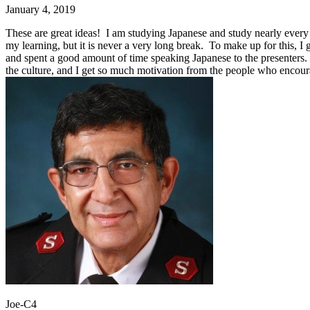
January 4, 2019
These are great ideas! I am studying Japanese and study nearly every d
my learning, but it is never a very long break. To make up for this, I 
and spent a good amount of time speaking Japanese to the presenters. 
the culture, and I get so much motivation from the people who encou
Joe-C4