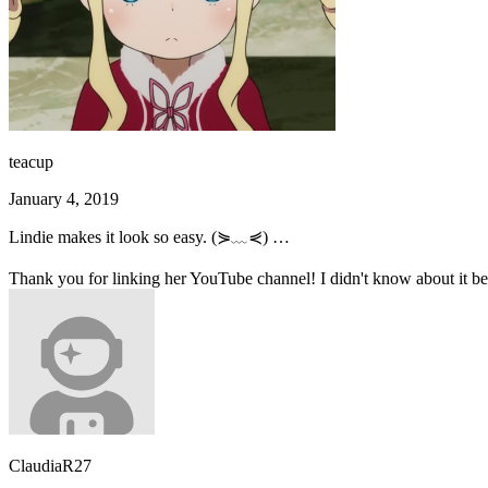
teacup
January 4, 2019
Lindie makes it look so easy. (⋟﹏⋞) …
Thank you for linking her YouTube channel! I didn't know about it befo
ClaudiaR27