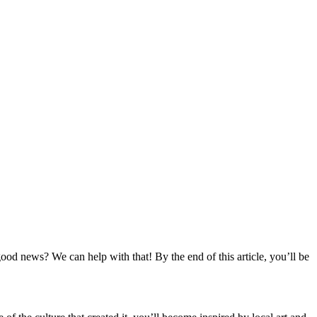
ood news? We can help with that! By the end of this article, you’ll be