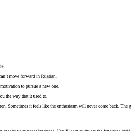
de.
 can’t move forward in
Russian
.
 motivation to pursue a new one.
u the way that it used to.
hen. Sometimes it feels like the enthusiasm will never come back. The g