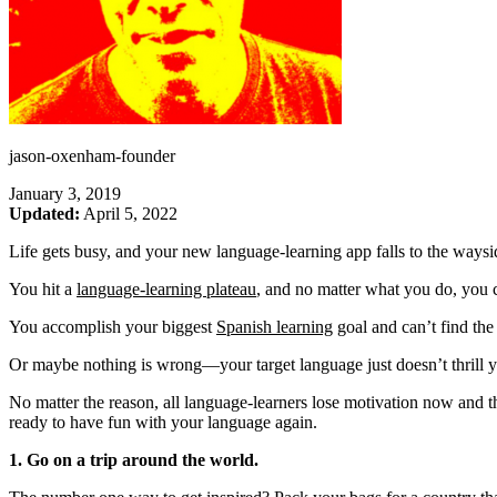
jason-oxenham-founder
January 3, 2019
Updated:
April 5, 2022
Life gets busy, and your new language-learning app falls to the waysi
You hit a
language-learning plateau
, and no matter what you do, you
You accomplish your biggest
Spanish learning
goal and can’t find the
Or maybe nothing is wrong—your target language just doesn’t thrill yo
No matter the reason, all language-learners lose motivation now and t
ready to have fun with your language again.
1. Go on a trip around the world.