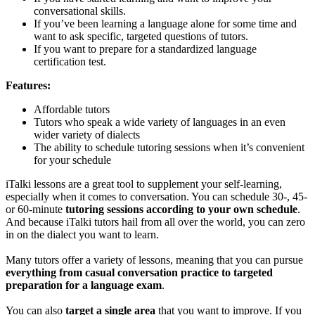
conversational skills.
If you’ve been learning a language alone for some time and
want to ask specific, targeted questions of tutors.
If you want to prepare for a standardized language
certification test.
Features:
Affordable tutors
Tutors who speak a wide variety of languages in an even
wider variety of dialects
The ability to schedule tutoring sessions when it’s convenient
for your schedule
iTalki lessons are a great tool to supplement your self-learning,
especially when it comes to conversation. You can schedule 30-, 45-
or 60-minute
tutoring sessions according to your own schedule
.
And because iTalki tutors hail from all over the world, you can zero
in on the dialect you want to learn.
Many tutors offer a variety of lessons, meaning that you can pursue
everything from casual conversation practice to targeted
preparation for a language exam
.
You can also
target a single area
that you want to improve. If you