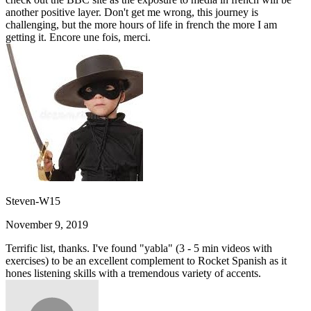
another positive layer. Don't get me wrong, this journey is
challenging, but the more hours of life in french the more I am
getting it. Encore une fois, merci.
Steven-W15
November 9, 2019
Terrific list, thanks. I've found "yabla" (3 - 5 min videos with
exercises) to be an excellent complement to Rocket Spanish as it
hones listening skills with a tremendous variety of accents.