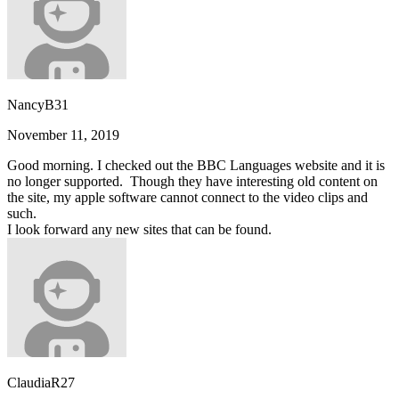
NancyB31
November 11, 2019
Good morning. I checked out the BBC Languages website and it is
no longer supported. Though they have interesting old content on
the site, my apple software cannot connect to the video clips and
such.
I look forward any new sites that can be found.
ClaudiaR27