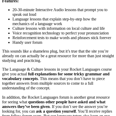
Features:
20-30-minute Interactive Audio lessons that prompt you to
speak out loud
Language lessons that explain step-by-step how the
mechanics of a language work
Culture lessons with information on local culture and life
Voice recognition technology to perfect your pronunciation
Reinforcement tests to make words and phrases stick forever
Handy user forum
This sounds like a shameless plug, but it’s true that the site you’re
already on can actually be a great resource for more than just straight
studying and practicing.
The Language & Culture lessons in your Rocket Languages course
give you actual
full explanations for some tricky grammar and
vocabulary concepts
. This means that you don’t have to piece
together answers from multiple sources to come to a full
understanding of the concept.
In addition, the Rocket Languages forum is another great resource
for seeing what
questions other people have asked and what
answers they’ve been given
. If you don’t see the answer you’re
looking for, you can
ask a question yourself
. You’ll receive replies
from fellow forum users. But our language tutors also keep an eye