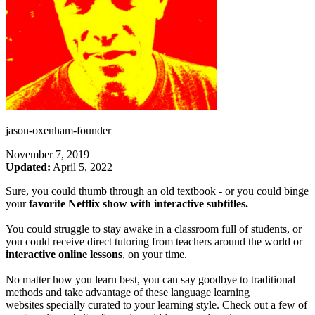
jason-oxenham-founder
November 7, 2019
Updated:
April 5, 2022
Sure, you could thumb through an old textbook - or you could binge
your
favorite Netflix show with interactive subtitles.
You could struggle to stay awake in a classroom full of students, or
you could receive direct tutoring from teachers around the world or
interactive online lessons
, on your time.
No matter how you learn best, you can say goodbye to traditional
methods and take advantage of these language learning
websites specially curated to your learning style. Check out a few of