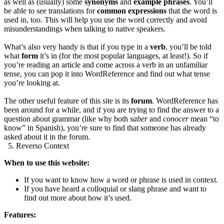
as well as (usually) some
synonyms
and
example phrases
. You’ll
be able to see translations for
common expressions
that the word is
used in, too. This will help you use the word correctly and avoid
misunderstandings when talking to native speakers.
What’s also very handy is that if you type in a
verb
, you’ll be told
what
form
it’s in (for the most popular languages, at least!). So if
you’re reading an article and come across a verb in an unfamiliar
tense, you can pop it into WordReference and find out what tense
you’re looking at.
The other useful feature of this site is its
forum
. WordReference has
been around for a while, and if you are trying to find the answer to a
question about grammar (like why both
saber
and
conocer
mean “to
know” in Spanish), you’re sure to find that someone has already
asked about it in the forum.
5. Reverso Context
When to use this website:
If you want to know how a word or phrase is used in context.
If you have heard a colloquial or slang phrase and want to
find out more about how it’s used.
Features: