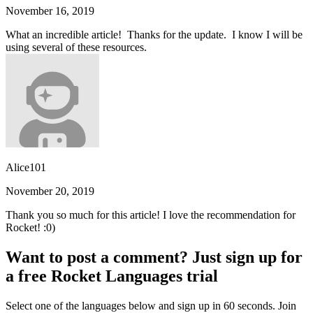
November 16, 2019
What an incredible article! Thanks for the update. I know I will be
using several of these resources.
Alice101
November 20, 2019
Thank you so much for this article! I love the recommendation for
Rocket! :0)
Want to post a comment? Just sign up for
a free Rocket Languages trial
Select one of the languages below and sign up in 60 seconds. Join