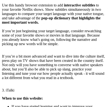
Use this handy browser extension to add
interactive subtitles
to
your favorite Netflix shows. Show subtitles simultaneously in two
languages to compare your target language with your native tongue,
and take advantage of the
pop-up dictionary that highlights the
most important words.
If you’re just beginning your target language, consider rewatching
some of your favorite shows or movies in that language. Because
you already know what’s going on, following the narrative and
picking up new words will be simple.
If you’re a bit more advanced and want to dive into the culture itself,
press play on TV shows that have been created in the country itself.
Not only will you have something to converse with native speakers
about, but you’ll also be able to pick up slang, practice your
listening and tune your ear how people actually speak - it will sound
a lot different from what you read in a textbook.
3. iTalki
When to use this website:
If you have started learning and want to improve your