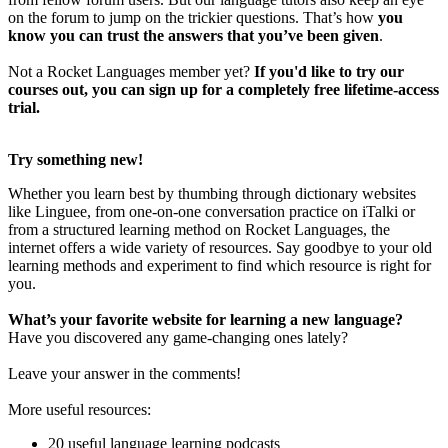
on the forum to jump on the trickier questions. That’s how
you
know you can trust the answers that you’ve been given
.
Not a Rocket Languages member yet?
If you'd like to try our
courses out, you can sign up for a completely free lifetime-access
trial.
Try something new!
Whether you learn best by thumbing through dictionary websites
like Linguee, from one-on-one conversation practice on iTalki or
from a structured learning method on Rocket Languages, the
internet offers a wide variety of resources. Say goodbye to your old
learning methods and experiment to find which resource is right for
you.
What’s your favorite website for learning a new language?
Have you discovered any game-changing ones lately?
Leave your answer in the comments!
More useful resources:
20 useful language learning podcasts