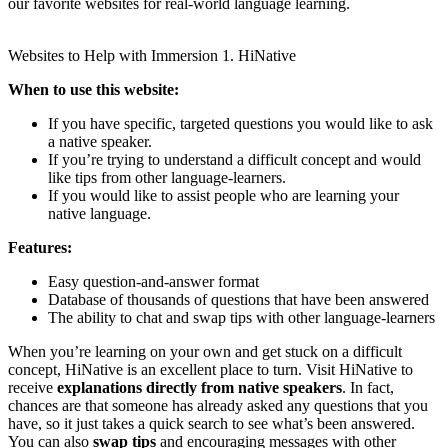
our favorite websites for real-world language learning.
Websites to Help with Immersion 1. HiNative
When to use this website:
If you have specific, targeted questions you would like to ask
a native speaker.
​If you’re trying to understand a difficult concept and would
like tips from other language-learners.
If you would like to assist people who are learning your
native language.
​Features:
Easy question-and-answer format
Database of thousands of questions that have been answered
The ability to chat and swap tips with other language-learners
When you’re learning on your own and get stuck on a difficult
concept, HiNative is an excellent place to turn. Visit HiNative to
receive
explanations directly from native speakers
. In fact,
chances are that someone has already asked any questions that you
have, so it just takes a quick search to see what’s been answered.
You can also
swap tips
and encouraging messages with other