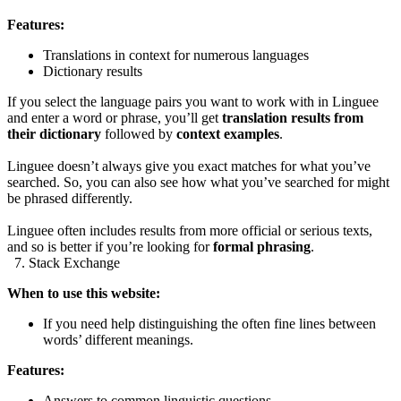
Features:
Translations in context for numerous languages
Dictionary results
If you select the language pairs you want to work with in Linguee
and enter a word or phrase, you’ll get
translation results from
their dictionary
followed by
context examples
.
Linguee doesn’t always give you exact matches for what you’ve
searched. So, you can also see how what you’ve searched for might
be phrased differently.
Linguee often includes results from more official or serious texts,
and so is better if you’re looking for
formal phrasing
.
7. Stack Exchange
When to use this website:
If you need help distinguishing the often fine lines between
words’ different meanings.
Features:
Answers to common linguistic questions