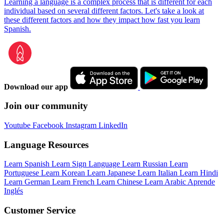
Learning a language is a complex process that is different for each
individual based on several different factors. Let's take a look at
these different factors and how they impact how fast you learn
Spanish.
Download our app
Join our community
Youtube
Facebook
Instagram
LinkedIn
Language Resources
Learn Spanish
Learn Sign Language
Learn Russian
Learn
Portuguese
Learn Korean
Learn Japanese
Learn Italian
Learn Hindi
Learn German
Learn French
Learn Chinese
Learn Arabic
Aprende
Inglés
Customer Service