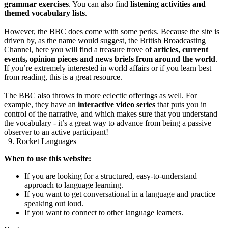
grammar exercises
. You can also find
listening activities and
themed vocabulary lists
.
However, the BBC does come with some perks. Because the site is
driven by, as the name would suggest, the British Broadcasting
Channel, here you will find a treasure trove of
articles, current
events, opinion pieces and news briefs from around the world
.
If you’re extremely interested in world affairs or if you learn best
from reading, this is a great resource.
The BBC also throws in more eclectic offerings as well. For
example, they have an
interactive video series
that puts you in
control of the narrative, and which makes sure that you understand
the vocabulary - it’s a great way to advance from being a passive
observer to an active participant!
9. Rocket Languages
When to use this website:
If you are looking for a structured, easy-to-understand
approach to language learning.
If you want to get conversational in a language and practice
speaking out loud.
If you want to connect to other language learners.