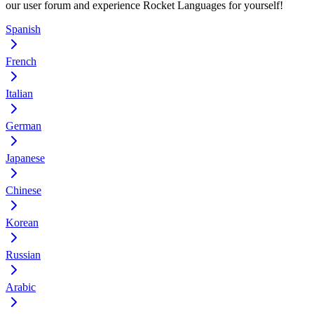
our user forum and experience Rocket Languages for yourself!
Spanish
French
Italian
German
Japanese
Chinese
Korean
Russian
Arabic