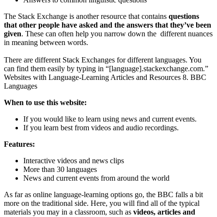
The Stack Exchange is another resource that contains
questions
that other people have asked and the answers that they’ve been
given
. These can often help you narrow down the different nuances
in meaning between words.
There are different Stack Exchanges for different languages. You
can find them easily by typing in “[language].stackexchange.com.”
Websites with Language-Learning Articles and Resources 8. BBC
Languages
When to use this website:
If you would like to learn using news and current events.
If you learn best from videos and audio recordings.
Features:
Interactive videos and news clips
More than 30 languages
News and current events from around the world
As far as online language-learning options go, the BBC falls a bit
more on the traditional side. Here, you will find all of the typical
materials you may in a classroom, such as
videos, articles and