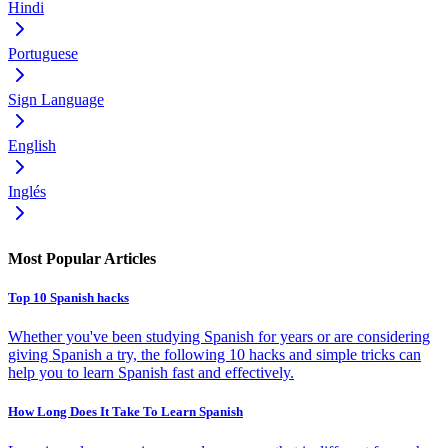
Hindi
Portuguese
Sign Language
English
Inglés
Most Popular Articles
Top 10 Spanish hacks
Whether you've been studying Spanish for years or are considering
giving Spanish a try, the following 10 hacks and simple tricks can
help you to learn Spanish fast and effectively.
How Long Does It Take To Learn Spanish