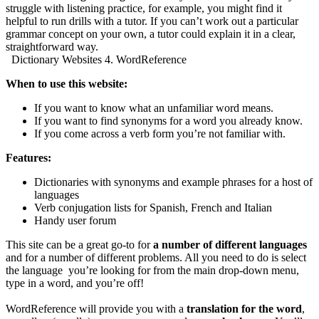
struggle with listening practice, for example, you might find it
helpful to run drills with a tutor. If you can’t work out a particular
grammar concept on your own, a tutor could explain it in a clear,
straightforward way.
Dictionary Websites 4. WordReference
When to use this website:
If you want to know what an unfamiliar word means.
If you want to find synonyms for a word you already know.
If you come across a verb form you’re not familiar with.
Features:
Dictionaries with synonyms and example phrases for a host of
languages
Verb conjugation lists for Spanish, French and Italian
Handy user forum
This site can be a great go-to for
a number of different languages
and for a number of different problems. All you need to do is select
the language you’re looking for from the main drop-down menu,
type in a word, and you’re off!
WordReference will provide you with a
translation for the word
,