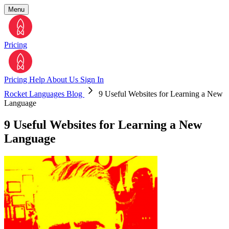
Menu
Pricing
Pricing
Help
About Us
Sign In
Rocket Languages Blog
9 Useful Websites for Learning a New
Language
9 Useful Websites for Learning a New
Language