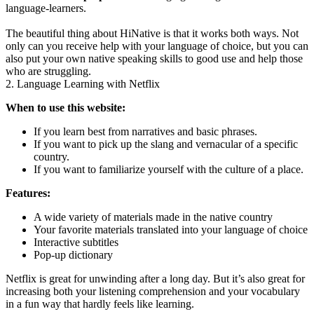
language-learners.
The beautiful thing about HiNative is that it works both ways. Not
only can you receive help with your language of choice, but you can
also put your own native speaking skills to good use and help those
who are struggling.
2. Language Learning with Netflix
When to use this website:
If you learn best from narratives and basic phrases.
If you want to pick up the slang and vernacular of a specific
country.
If you want to familiarize yourself with the culture of a place.
Features:
A wide variety of materials made in the native country
Your favorite materials translated into your language of choice
Interactive subtitles
Pop-up dictionary
Netflix is great for unwinding after a long day. But it’s also great for
increasing both your listening comprehension and your vocabulary
in a fun way that hardly feels like learning.