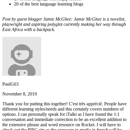
20 of the best language learning blogs
Post by guest blogger Jamie McGhee: Jamie McGhee is a novelist,
playwright and aspiring polyglot currently making her way through
East Africa with a backpack.
PaulG63
November 8, 2019
Thank you for putting this together! C'est très apprécié. People have
different learning styles/needs and this certainly covers numbers of
options. I can personally speak for iTalki as I have found the 1:1
conversation and immediate correction to be an excellent addition to
the extensive phrase and word resource on Rocket. I will have to
check out the BBC site as the exposure to media in french will be