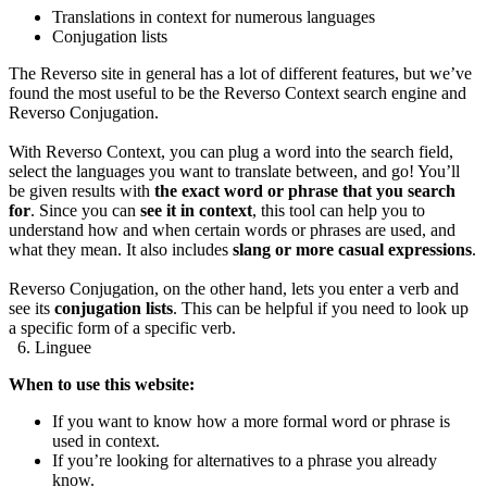
Translations in context for numerous languages
Conjugation lists
The Reverso site in general has a lot of different features, but we’ve
found the most useful to be the Reverso Context search engine and
Reverso Conjugation.
With Reverso Context, you can plug a word into the search field,
select the languages you want to translate between, and go! You’ll
be given results with
the exact word or phrase that you search
for
. Since you can
see it in context
, this tool can help you to
understand how and when certain words or phrases are used, and
what they mean. It also includes
slang or more casual expressions
.
Reverso Conjugation, on the other hand, lets you enter a verb and
see its
conjugation lists
. This can be helpful if you need to look up
a specific form of a specific verb.
6. Linguee
When to use this website:
If you want to know how a more formal word or phrase is
used in context.
If you’re looking for alternatives to a phrase you already
know.