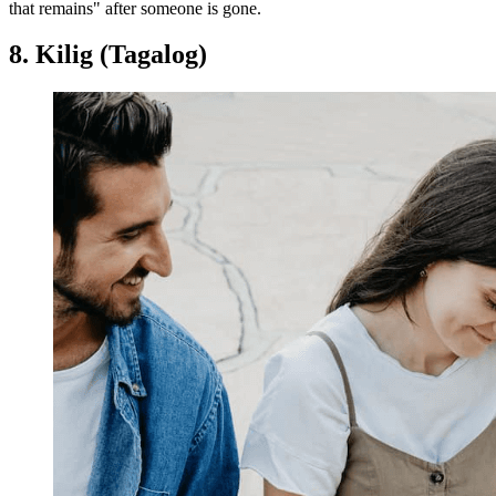
that remains" after someone is gone.
8. Kilig (Tagalog)