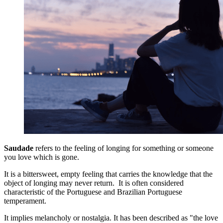
Saudade
refers to the feeling of longing for something or someone
you love which is gone.
It is a bittersweet, empty feeling that carries the knowledge that the
object of longing may never return. It is often considered
characteristic of the Portuguese and Brazilian Portuguese
temperament.
It implies melancholy or nostalgia. It has been described as "the love