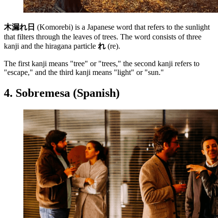
木漏れ日
(Komorebi) is a Japanese word that refers to the sunlight
that filters through the leaves of trees. The word consists of three
kanji and the hiragana particle
れ
(re).
The first kanji means "tree" or "trees," the second kanji refers to
"escape," and the third kanji means "light" or "sun."
4. Sobremesa (Spanish)