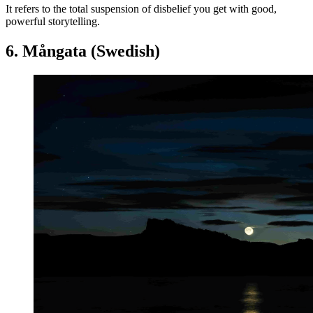
It refers to the total suspension of disbelief you get with good,
powerful storytelling.
6. Mångata (Swedish)