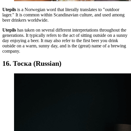
Utepils
is a Norwegian word that literally translates to "outdoor
lager." It is common within Scandinavian culture, and used among
beer drinkers worldwide.
Utepils
has taken on several different interpretations throughout the
generations. It typically refers to the act of sitting outside on a sunny
day enjoying a beer. It may also refer to the first beer you drink
outside on a warm, sunny day, and is the (great) name of a brewing
company.
16. Тоска (Russian)