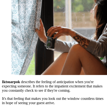
Iktsuarpok
describes the feeling of anticipation when you're
expecting someone. It refers to the impatient excitement that makes
you constantly check to see if they're coming.
It's that feeling that makes you look out the window countless times
in hope of seeing your guest arrive.