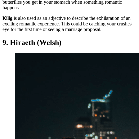
butterflies you get in your stomach when something romantic
happens.
Kilig
is also used as an adjective to describe the exhilaration of an
exciting romantic experience. This could be catching your crushes'
eye for the first time or seeing a marriage proposal.
9. Hiraeth (Welsh)