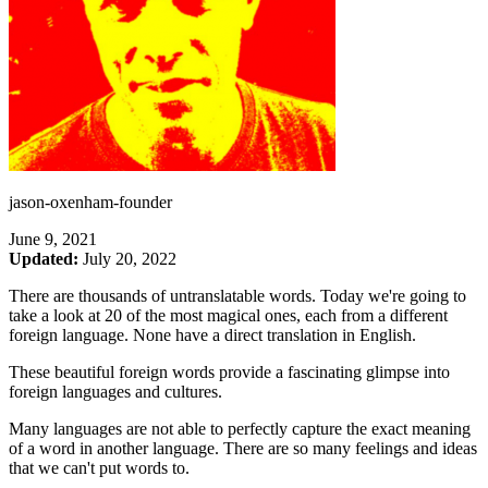
jason-oxenham-founder
June 9, 2021
Updated:
July 20, 2022
There are thousands of untranslatable words. Today we're going to
take a look at 20 of the most magical ones, each from a different
foreign language. None have a direct translation in English.
These beautiful foreign words provide a fascinating glimpse into
foreign languages and cultures.
Many languages are not able to perfectly capture the exact meaning
of a word in another language. There are so many feelings and ideas
that we can't put words to.