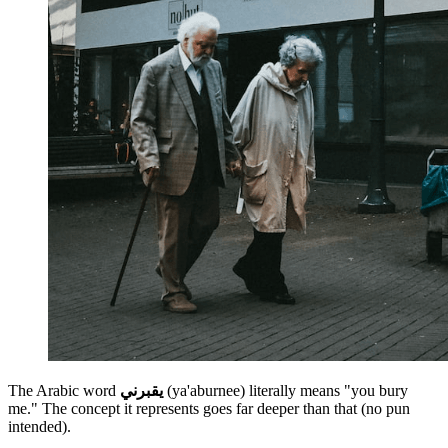
The Arabic word
يقبرني
(ya'aburnee)
literally means "you bury
me." The concept it represents goes far deeper than that (no pun
intended).