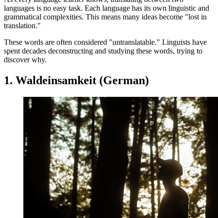
languages is no easy task. Each language has its own linguistic and
grammatical complexities. This means many ideas become "lost in
translation."
These words are often considered "untranslatable." Linguists have
spent decades deconstructing and studying these words, trying to
discover why.
1. Waldeinsamkeit (German)