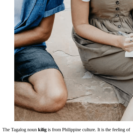
The Tagalog noun
kilig
is from Philippine culture. It is the feeling of