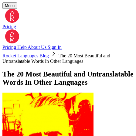
Menu
Pricing
Pricing
Help
About Us
Sign In
Rocket Languages Blog
The 20 Most Beautiful and
Untranslatable Words In Other Languages
The 20 Most Beautiful and Untranslatable
Words In Other Languages