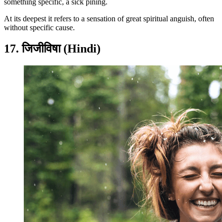
something specific, a sick pining.
At its deepest it refers to a sensation of great spiritual anguish, often
without specific cause.
17. जिजीविषा (Hindi)