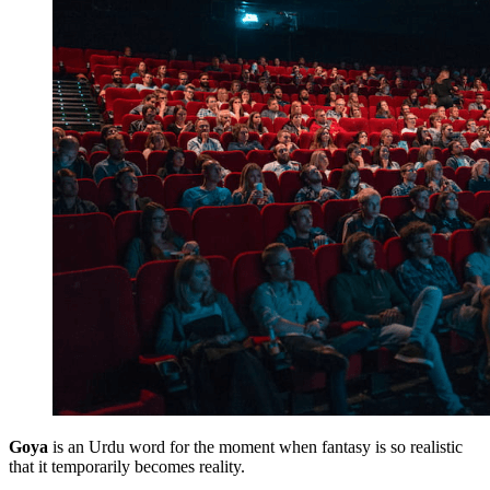
Goya
is an Urdu word for the moment when fantasy is so realistic
that it temporarily becomes reality.