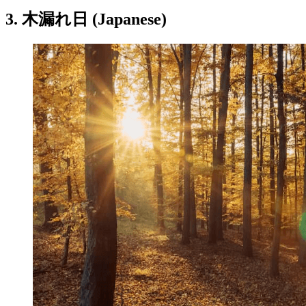
3. 木漏れ日 (Japanese)