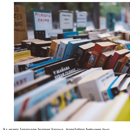
As every language learner knows, translating between two