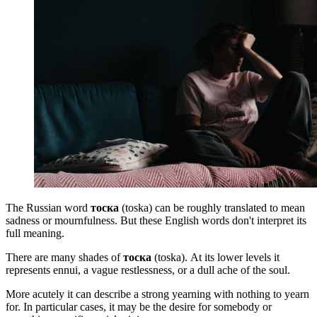
The Russian word
тоска
(toska)
can be roughly translated to mean
sadness or mournfulness. But these English words don't interpret its
full meaning.
There are many shades of
тоска
(toska). At its lower levels it
represents ennui, a vague restlessness, or a dull ache of the soul.
More acutely it can describe a strong yearning with nothing to yearn
for. In particular cases, it may be the desire for somebody or