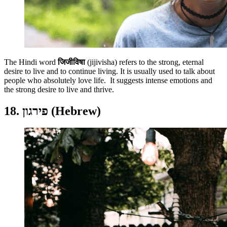
The Hindi word
जिजीविषा
(jijivisha)
refers to the strong, eternal
desire to live and to continue living. It is usually used to talk about
people who absolutely love life. It suggests intense emotions and
the strong desire to live and thrive.
18. פירגון (Hebrew)