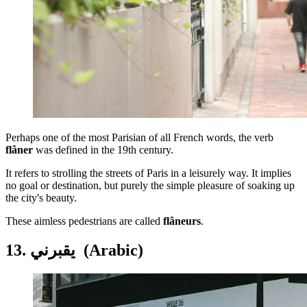
Perhaps one of the most Parisian of all French words, the verb
flâner
was defined in the 19th century.
It refers to strolling the streets of Paris in a leisurely way. It implies
no goal or destination, but purely the simple pleasure of soaking up
the city's beauty.
These aimless pedestrians are called
flâneurs
.
13. يقبرني (Arabic)