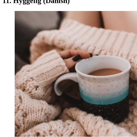
11. Hyggelig (Danish)