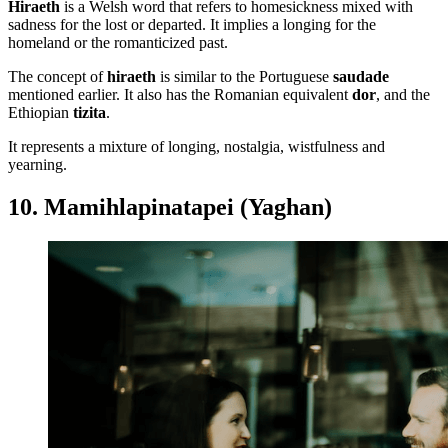
Hiraeth
is a Welsh word that refers to homesickness mixed with
sadness for the lost or departed. It implies a longing for the
homeland or the romanticized past.
The concept of
hiraeth
is similar to the Portuguese
saudade
mentioned earlier. It also has the Romanian equivalent
dor
, and the
Ethiopian
tizita
.
It represents a mixture of longing, nostalgia, wistfulness and
yearning.
10. Mamihlapinatapei (Yaghan)