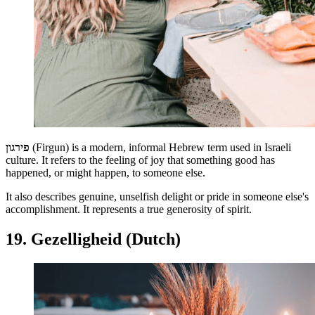
פירגון
(Firgun)
is a modern, informal Hebrew term used in Israeli
culture. It refers to the feeling of joy that something good has
happened, or might happen, to someone else.
It also describes genuine, unselfish delight or pride in someone else's
accomplishment. It represents a true generosity of spirit.
19. Gezelligheid (Dutch)