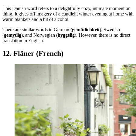
This Danish word refers to a delightfully cozy, intimate moment or
thing. It gives off imagery of a candlelit winter evening at home with
warm blankets and a bit of alcohol.
There are similar words in German (
gemütlichkeit
), Swedish
(
gemytlig
), and Norwegian (
hyggelig
). However, there is no direct
translation in English.
12. Flâner (French)