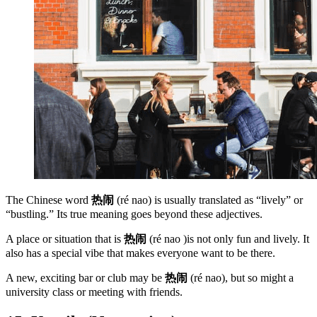
The Chinese word
热闹
(ré nao) is usually translated as “lively” or
“bustling.” Its true meaning goes beyond these adjectives.
A place or situation that is
热闹
(ré nao )is not only fun and lively. It
also has a special vibe that makes everyone want to be there.
A new, exciting bar or club may be
热闹
(ré nao), but so might a
university class or meeting with friends.