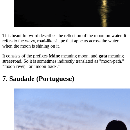
This beautiful word describes the reflection of the moon on water. It
refers to the wavy, road-like shape that appears across the water
when the moon is shining on it.
It consists of the prefixes
Måne
meaning moon, and
gata
meaning
street/road. So it is sometimes indirectly translated as "moon-path,"
"moon-river," or "moon-track."
7. Saudade (Portuguese)