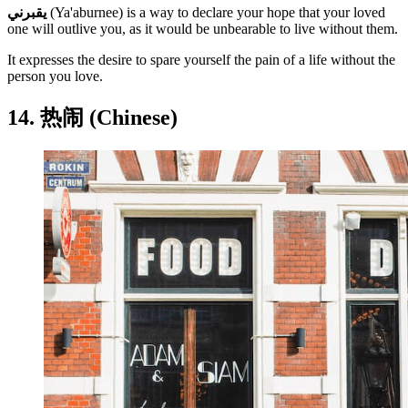
يقبرني
(Ya'aburnee) is a way to declare your hope that your loved
one will outlive you, as it would be unbearable to live without them.
It expresses the desire to spare yourself the pain of a life without the
person you love.
14. 热闹 (Chinese)