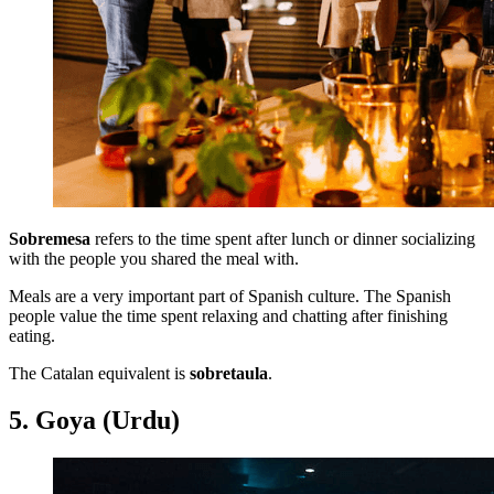
Sobremesa
refers to the time spent after lunch or dinner socializing
with the people you shared the meal with.
Meals are a very important part of Spanish culture. The Spanish
people value the time spent relaxing and chatting after finishing
eating.
The Catalan equivalent is
sobretaula
.
5. Goya (Urdu)