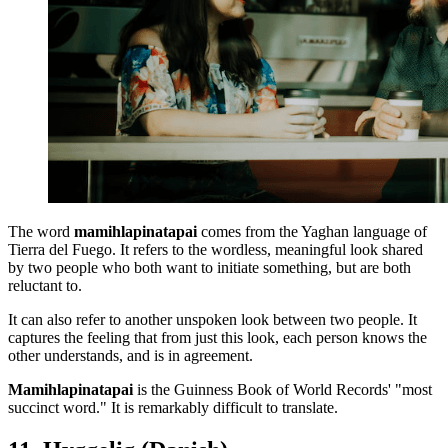
The word
mamihlapinatapai
comes from the Yaghan language of
Tierra del Fuego. It refers to the wordless, meaningful look shared
by two people who both want to initiate something, but are both
reluctant to.
It can also refer to another unspoken look between two people. It
captures the feeling that from just this look, each person knows the
other understands, and is in agreement.
Mamihlapinatapai
is the Guinness Book of World Records' "most
succinct word." It is remarkably difficult to translate.