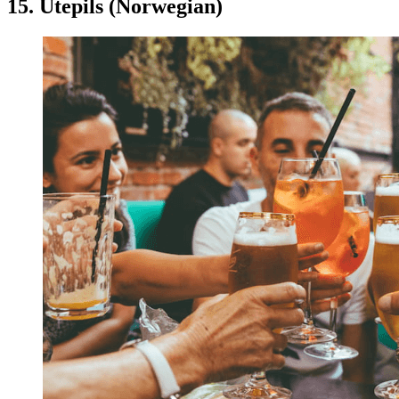
15. Utepils (Norwegian)