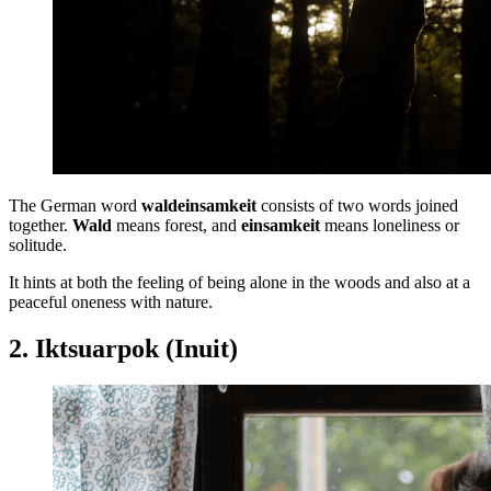
The German word
waldeinsamkeit
consists of two words joined
together.
Wald
means forest, and
einsamkeit
means loneliness or
solitude.
It hints at both the feeling of being alone in the woods and also at a
peaceful oneness with nature.
2. Iktsuarpok (Inuit)